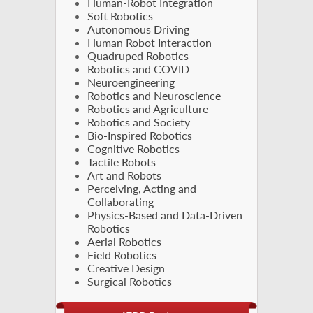
Human-Robot Integration
Soft Robotics
Autonomous Driving
Human Robot Interaction
Quadruped Robotics
Robotics and COVID
Neuroengineering
Robotics and Neuroscience
Robotics and Agriculture
Robotics and Society
Bio-Inspired Robotics
Cognitive Robotics
Tactile Robots
Art and Robots
Perceiving, Acting and
Collaborating
Physics-Based and Data-Driven
Robotics
Aerial Robotics
Field Robotics
Creative Design
Surgical Robotics