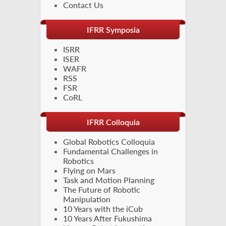
Contact Us
IFRR Symposia
ISRR
ISER
WAFR
RSS
FSR
CoRL
IFRR Colloquia
Global Robotics Colloquia
Fundamental Challenges in
Robotics
Flying on Mars
Task and Motion Planning
The Future of Robotic
Manipulation
10 Years with the iCub
10 Years After Fukushima