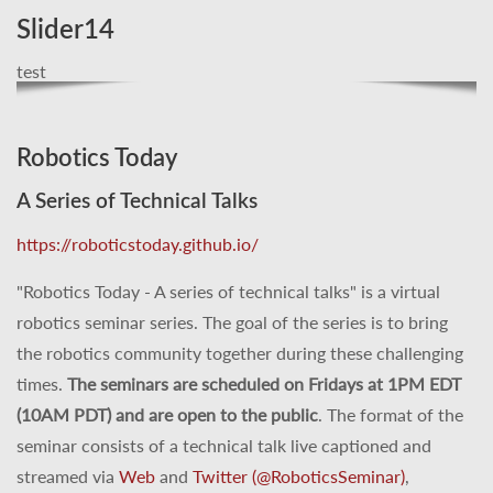
Slider14
test
Robotics Today
A Series of Technical Talks
https://roboticstoday.github.io/
"Robotics Today - A series of technical talks" is a virtual
robotics seminar series. The goal of the series is to bring
the robotics community together during these challenging
times.
The seminars are scheduled on Fridays at 1PM EDT
(10AM PDT) and are open to the public
. The format of the
seminar consists of a technical talk live captioned and
streamed via
Web
and
Twitter (@RoboticsSeminar)
,