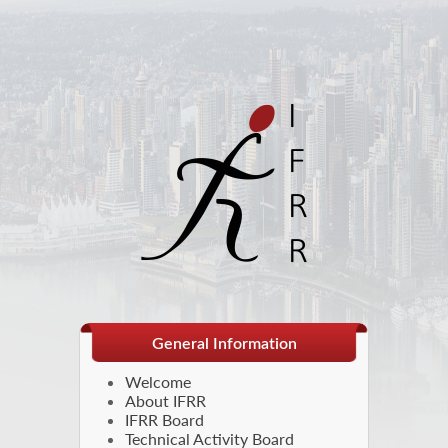
General Information
Welcome
About IFRR
IFRR Board
Technical Activity Board