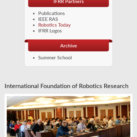
IFRR Partners
Publications
IEEE RAS
Robotics Today
IFRR Logos
Archive
Summer School
International Foundation of Robotics Research