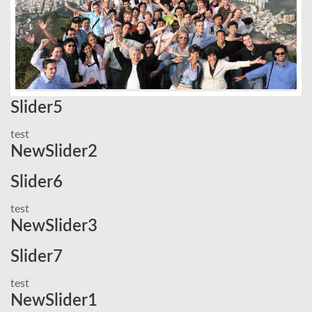
Slider5
test
NewSlider2
Slider6
test
NewSlider3
Slider7
test
NewSlider1