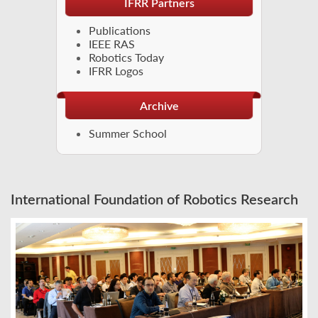
IFRR Partners
Publications
IEEE RAS
Robotics Today
IFRR Logos
Archive
Summer School
International Foundation of Robotics Research