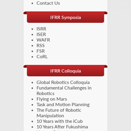
Contact Us
IFRR Symposia
ISRR
ISER
WAFR
RSS
FSR
CoRL
IFRR Colloquia
Global Robotics Colloquia
Fundamental Challenges in
Robotics
Flying on Mars
Task and Motion Planning
The Future of Robotic
Manipulation
10 Years with the iCub
10 Years After Fukushima