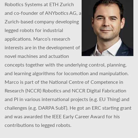
Robotics Systems at ETH Zurich
and co-founder of ANYbotics AG, a
Zurich-based company developing
legged robots for industrial
applications. Marco’s research
interests are in the development of
novel machines and actuation
concepts together with the underlying control, planning,
and learning algorithms for locomotion and manipulation.
Marco is part of the National Centre of Competence in
Research (NCCR) Robotics and NCCR Digital Fabrication
and PI in various international projects (e.g. EU Thing) and
challenges (e.g. DARPA SubT). He got an ERC starting grant
and was awarded the IEEE Early Career Award for his
contributions to legged robots.