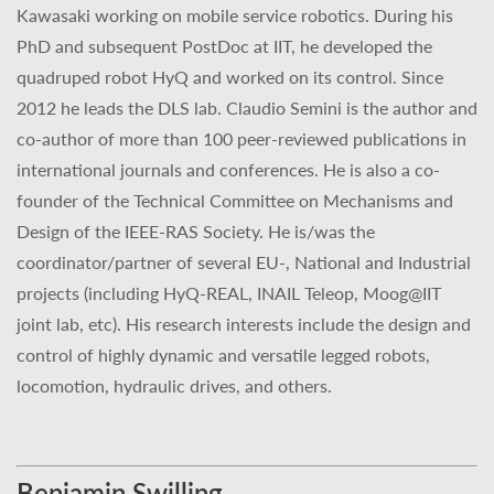
Kawasaki working on mobile service robotics. During his
PhD and subsequent PostDoc at IIT, he developed the
quadruped robot HyQ and worked on its control. Since
2012 he leads the DLS lab. Claudio Semini is the author and
co-author of more than 100 peer-reviewed publications in
international journals and conferences. He is also a co-
founder of the Technical Committee on Mechanisms and
Design of the IEEE-RAS Society. He is/was the
coordinator/partner of several EU-, National and Industrial
projects (including HyQ-REAL, INAIL Teleop, Moog@IIT
joint lab, etc). His research interests include the design and
control of highly dynamic and versatile legged robots,
locomotion, hydraulic drives, and others.
Benjamin Swilling