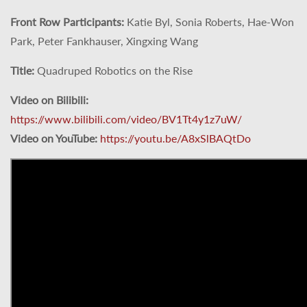
Front Row Participants:
Katie Byl, Sonia Roberts, Hae-Won
Park, Peter Fankhauser, Xingxing Wang
Title:
Quadruped Robotics on the Rise
Video on Bilibili:
https://www.bilibili.com/video/BV1Tt4y1z7uW/
Video on YouTube:
https://youtu.be/A8xSlBAQtDo