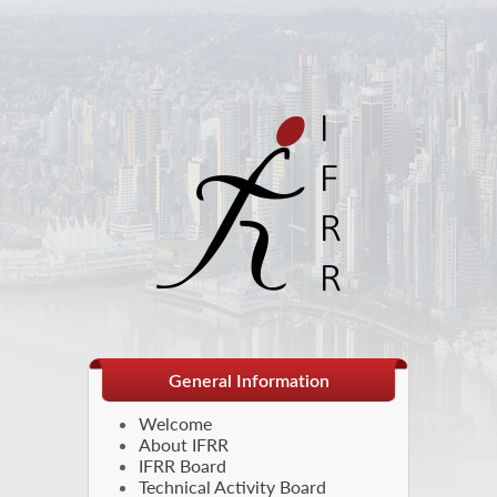
General Information
Welcome
About IFRR
IFRR Board
Technical Activity Board