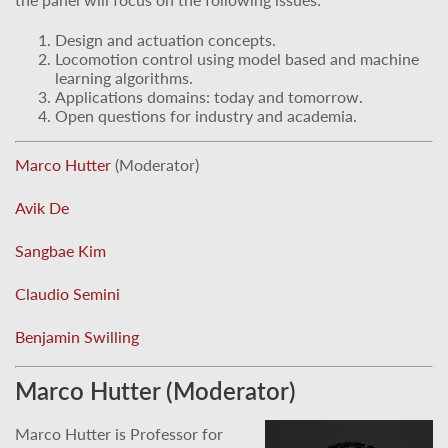
Design and actuation concepts.
Locomotion control using model based and machine
learning algorithms.
Applications domains: today and tomorrow.
Open questions for industry and academia.
Marco Hutter
(Moderator)
Avik De
Sangbae Kim
Claudio Semini
Benjamin Swilling
Marco Hutter (Moderator)
Marco Hutter is Professor for