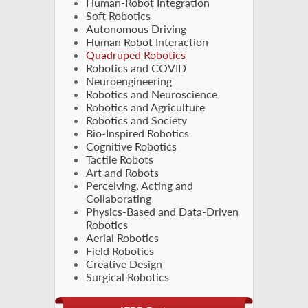
Human-Robot Integration
Soft Robotics
Autonomous Driving
Human Robot Interaction
Quadruped Robotics
Robotics and COVID
Neuroengineering
Robotics and Neuroscience
Robotics and Agriculture
Robotics and Society
Bio-Inspired Robotics
Cognitive Robotics
Tactile Robots
Art and Robots
Perceiving, Acting and
Collaborating
Physics-Based and Data-Driven
Robotics
Aerial Robotics
Field Robotics
Creative Design
Surgical Robotics