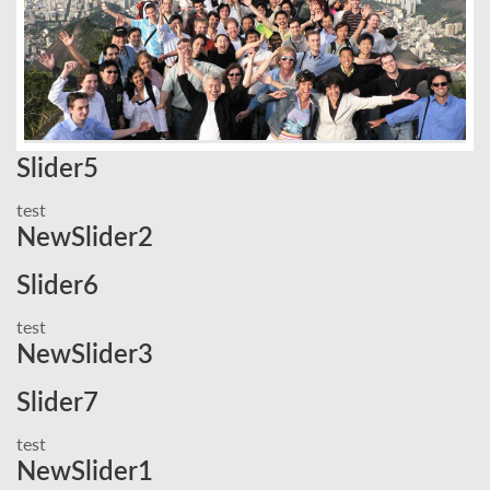
Slider5
test
NewSlider2
Slider6
test
NewSlider3
Slider7
test
NewSlider1