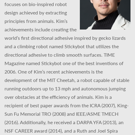
focuses on bio-inspired robot
design achieved by extracting
principles from animals. Kim’s
achievements include creating the
world’s first directional adhesive inspired by gecko lizards
and a climbing robot named Stickybot that utilizes the
directional adhesive to climb smooth surfaces. TIME
Magazine named Stickybot one of the best inventions of
2006. One of Kim’s recent achievements is the
development of the MIT Cheetah, a robot capable of stable
running outdoors up to 13 mph and autonomous jumping
over obstacles at the efficiency of animals. Kim is a
recipient of best paper awards from the ICRA (2007), King-
Sun Fu Memorial TRO (2008) and IEEE/ASME TMECH
(2016). Additionally, he received a DARPA YFA (2013), an
NSF CAREER award (2014), and a Ruth and Joel Spira