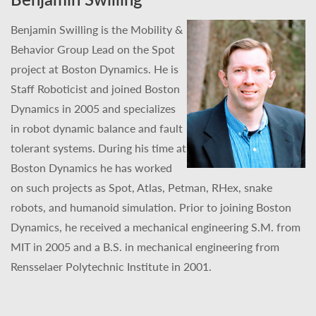
Benjamin Swilling is the Mobility &
Behavior Group Lead on the Spot
project at Boston Dynamics. He is
Staff Roboticist and joined Boston
Dynamics in 2005 and specializes
in robot dynamic balance and fault
tolerant systems. During his time at
Boston Dynamics he has worked
on such projects as Spot, Atlas, Petman, RHex, snake
robots, and humanoid simulation. Prior to joining Boston
Dynamics, he received a mechanical engineering S.M. from
MIT in 2005 and a B.S. in mechanical engineering from
Rensselaer Polytechnic Institute in 2001.