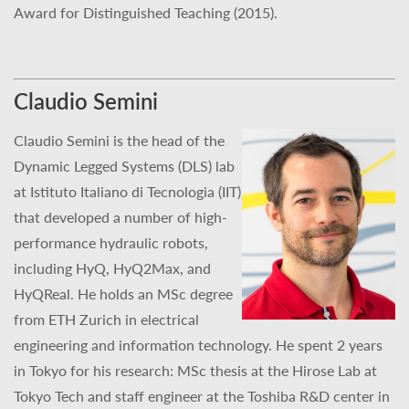
Award for Distinguished Teaching (2015).
Claudio Semini
Claudio Semini is the head of the
Dynamic Legged Systems (DLS) lab
at Istituto Italiano di Tecnologia (IIT)
that developed a number of high-
performance hydraulic robots,
including HyQ, HyQ2Max, and
HyQReal. He holds an MSc degree
from ETH Zurich in electrical
engineering and information technology. He spent 2 years
in Tokyo for his research: MSc thesis at the Hirose Lab at
Tokyo Tech and staff engineer at the Toshiba R&D center in