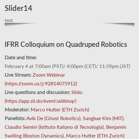
Slider14
test
IFRR Colloquium on Quadruped Robotics
Date and time:
February 4 at 7:00am (PST)/ 4:00pm (CET)/ 11:59pm (JST)
Live Stream:
Zoom Webinar
(https://zoom.us/j/92814075912)
Live questions and discussion:
Slido
(https://app.sli.do/event/a6lbisqr)
Moderator:
Marco Hutter (ETH Zurich)
Panelists:
Avik De (Ghost Robotics)
,
Sangbae Kim (MIT)
,
Claudio Semini (Istituto Italiano di Tecnologia)
,
Benjamin
Swilling (Boston Dynamics)
,
Marco Hutter (ETH Zurich)