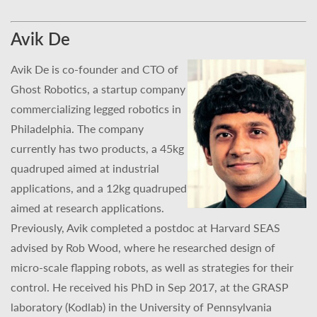
Avik De
Avik De is co-founder and CTO of
Ghost Robotics, a startup company
commercializing legged robotics in
Philadelphia. The company
currently has two products, a 45kg
quadruped aimed at industrial
applications, and a 12kg quadruped
aimed at research applications.
Previously, Avik completed a postdoc at Harvard SEAS
advised by Rob Wood, where he researched design of
micro-scale flapping robots, as well as strategies for their
control. He received his PhD in Sep 2017, at the GRASP
laboratory (Kodlab) in the University of Pennsylvania