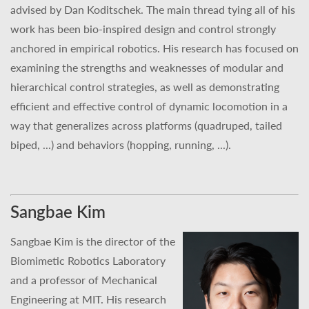
advised by Dan Koditschek. The main thread tying all of his
work has been bio-inspired design and control strongly
anchored in empirical robotics. His research has focused on
examining the strengths and weaknesses of modular and
hierarchical control strategies, as well as demonstrating
efficient and effective control of dynamic locomotion in a
way that generalizes across platforms (quadruped, tailed
biped, ...) and behaviors (hopping, running, ...).
Sangbae Kim
Sangbae Kim is the director of the
Biomimetic Robotics Laboratory
and a professor of Mechanical
Engineering at MIT. His research