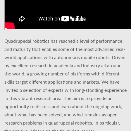
Quadrupedal robotics has reached a level of performance
and maturity that enables some of the most advanced real-
world applications with autonomous mobile robots. Driven
by excellent research in academia and industry all around
the world, a growing number of platforms with different
skills target different applications and markets. We have
invited a selection of experts with long-standing experience
in this vibrant research area. The aim is to provide an
opportunity to discuss and learn about the ongoing work,
about what has been solved, and what remains as open
research problems in quadrupedal robotics. In particular,
the panel will focus on the following issues: