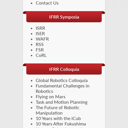
Contact Us
IFRR Symposia
ISRR
ISER
WAFR
RSS
FSR
CoRL
IFRR Colloquia
Global Robotics Colloquia
Fundamental Challenges in
Robotics
Flying on Mars
Task and Motion Planning
The Future of Robotic
Manipulation
10 Years with the iCub
10 Years After Fukushima