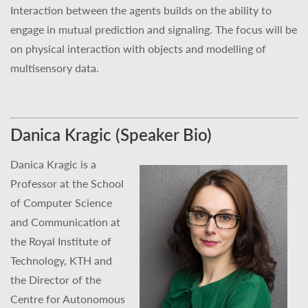
Interaction between the agents builds on the ability to
engage in mutual prediction and signaling. The focus will be
on physical interaction with objects and modelling of
multisensory data.
Danica Kragic (Speaker Bio)
Danica Kragic is a
Professor at the School
of Computer Science
and Communication at
the Royal Institute of
Technology, KTH and
the Director of the
Centre for Autonomous