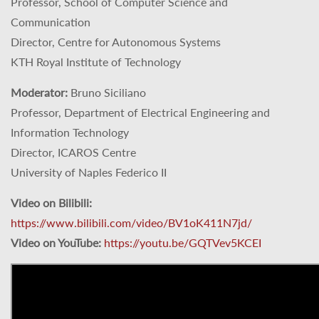
Professor, School of Computer Science and
Communication
Director, Centre for Autonomous Systems
KTH Royal Institute of Technology
Moderator:
Bruno Siciliano
Professor, Department of Electrical Engineering and
Information Technology
Director, ICAROS Centre
University of Naples Federico II
Video on Bilibili:
https://www.bilibili.com/video/BV1oK411N7jd/
Video on YouTube:
https://youtu.be/GQTVev5KCEI