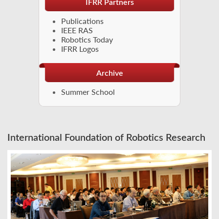
IFRR Partners
Publications
IEEE RAS
Robotics Today
IFRR Logos
Archive
Summer School
International Foundation of Robotics Research