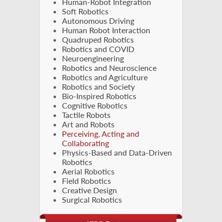
Human-Robot Integration
Soft Robotics
Autonomous Driving
Human Robot Interaction
Quadruped Robotics
Robotics and COVID
Neuroengineering
Robotics and Neuroscience
Robotics and Agriculture
Robotics and Society
Bio-Inspired Robotics
Cognitive Robotics
Tactile Robots
Art and Robots
Perceiving, Acting and
Collaborating
Physics-Based and Data-Driven
Robotics
Aerial Robotics
Field Robotics
Creative Design
Surgical Robotics