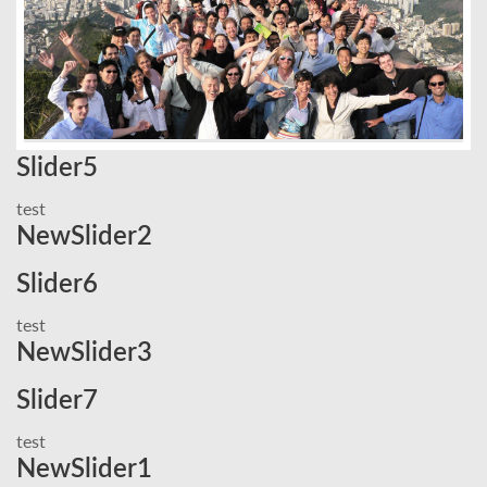
Slider5
test
NewSlider2
Slider6
test
NewSlider3
Slider7
test
NewSlider1