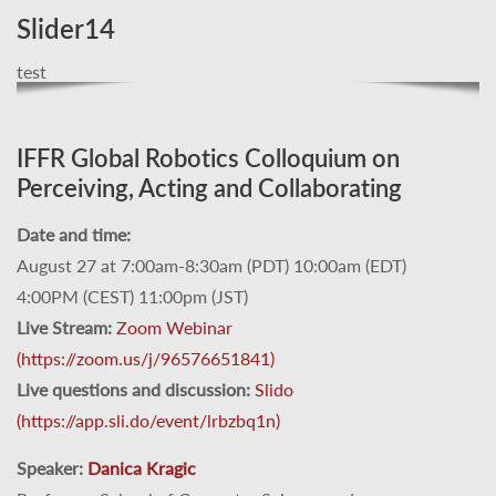
Slider14
test
IFFR Global Robotics Colloquium on
Perceiving, Acting and Collaborating
Date and time:
August 27 at 7:00am-8:30am (PDT) 10:00am (EDT)
4:00PM (CEST) 11:00pm (JST)
Live Stream:
Zoom Webinar
(https://zoom.us/j/96576651841)
Live questions and discussion:
Slido
(https://app.sli.do/event/lrbzbq1n)
Speaker:
Danica Kragic