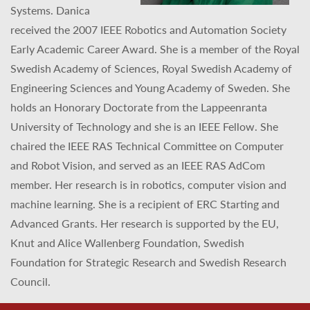
Systems. Danica
received the 2007 IEEE Robotics and Automation Society
Early Academic Career Award. She is a member of the Royal
Swedish Academy of Sciences, Royal Swedish Academy of
Engineering Sciences and Young Academy of Sweden. She
holds an Honorary Doctorate from the Lappeenranta
University of Technology and she is an IEEE Fellow. She
chaired the IEEE RAS Technical Committee on Computer
and Robot Vision, and served as an IEEE RAS AdCom
member. Her research is in robotics, computer vision and
machine learning. She is a recipient of ERC Starting and
Advanced Grants. Her research is supported by the EU,
Knut and Alice Wallenberg Foundation, Swedish
Foundation for Strategic Research and Swedish Research
Council.