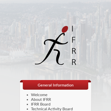
General Information
Welcome
About IFRR
IFRR Board
Technical Activity Board