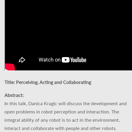
Title:
Perceiving, Acting and Collaborating
Abstract:
In this talk, Danica Kragic will discuss the development and
open problems in robot perception and interaction. The
integral ability of any robot is to act in the environment,
interact and collaborate with people and other robots.